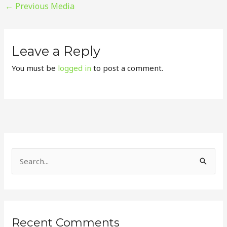
←
Previous Media
Leave a Reply
You must be
logged in
to post a comment.
S
e
a
r
Recent Comments
c