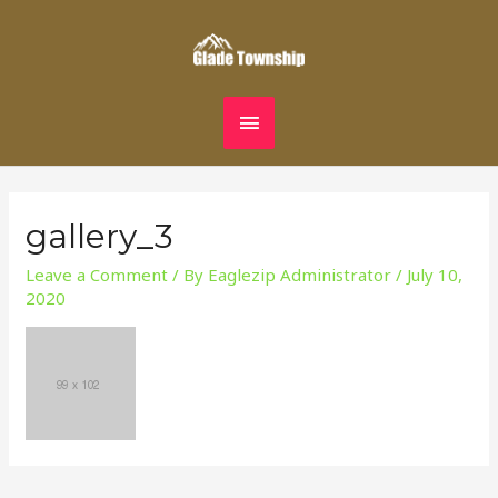
Skip
MAIN
to
content
MENU
gallery_3
Leave a Comment
/ By
Eaglezip Administrator
/
July 10,
2020