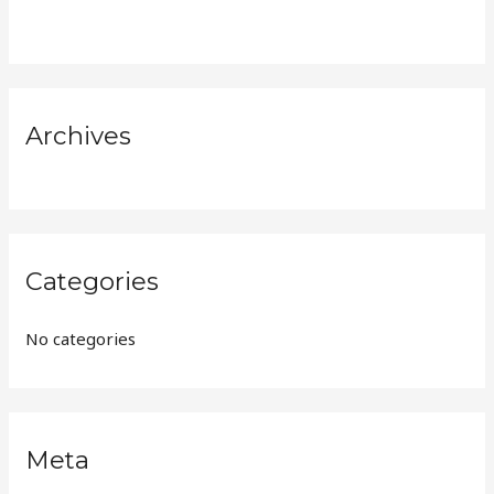
h
f
o
r
Archives
:
Categories
No categories
Meta