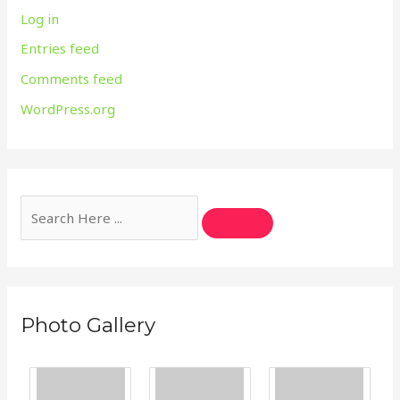
Log in
Entries feed
Comments feed
WordPress.org
Photo Gallery