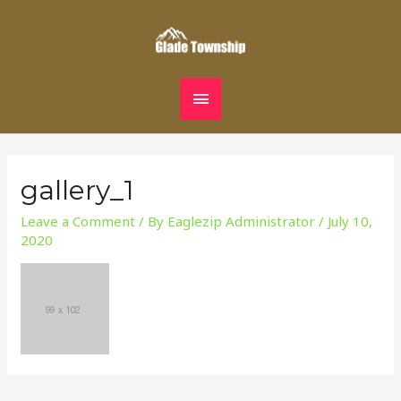
Skip
MAIN
to
content
MENU
gallery_1
Leave a Comment
/ By
Eaglezip Administrator
/
July 10,
2020