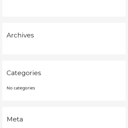
h
f
o
r
Archives
:
Categories
No categories
Meta