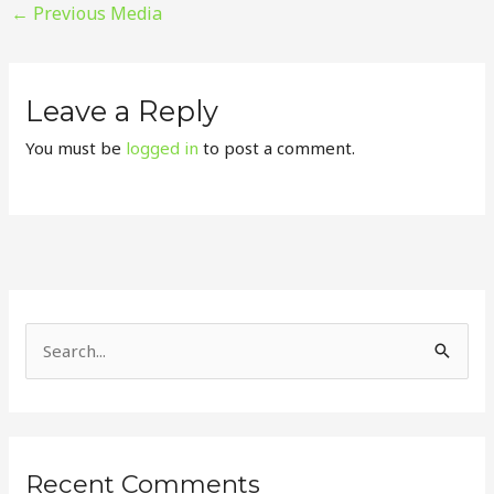
←
Previous Media
Leave a Reply
You must be
logged in
to post a comment.
S
e
a
r
Recent Comments
c