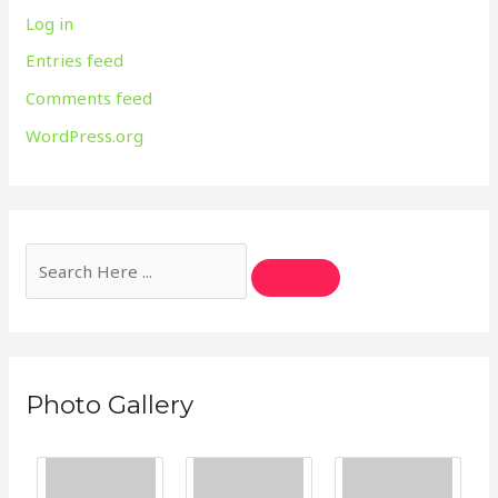
Log in
Entries feed
Comments feed
WordPress.org
Photo Gallery