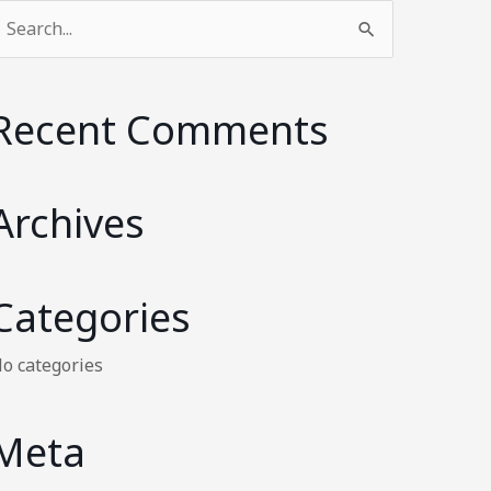
earch
or:
Recent Comments
Archives
Categories
o categories
Meta