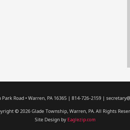
Park Road • Warren, PA 16365 | 814-726-2159 | secretary
yright © 2026 Glade Township, Warren, PA. All Rights Rese
Site Design by
Eaglezip.com