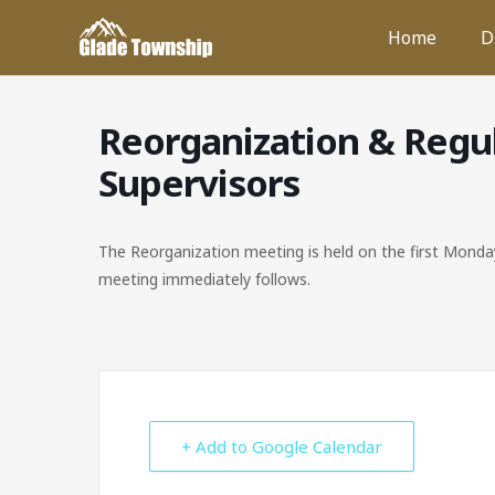
Skip
Home
D
to
content
Reorganization & Regu
Supervisors
The Reorganization meeting is held on the first Monday
meeting immediately follows.
+ Add to Google Calendar