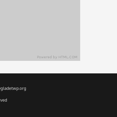
@gladetwp.org
rved