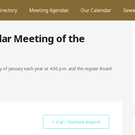
irectory
Meeting Agendas
Our Calendar
Sewe
lar Meeting of the
 of January each year at 4:00 p.m. and the regular Board
+ iCal / Outlook export