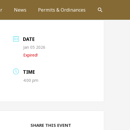
Search
r
News
Permits & Ordinances
DATE
Jan 05 2026
Expired!
TIME
4:00 pm
SHARE THIS EVENT