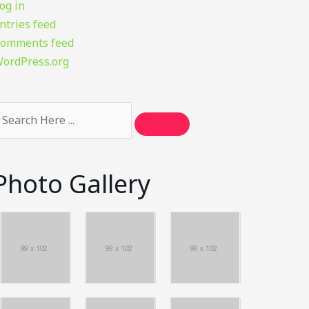
og in
ntries feed
omments feed
ordPress.org
Photo Gallery